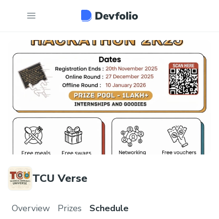
TCU Verse
Overview
Prizes
Schedule