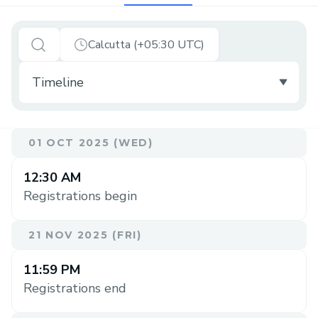
Calcutta (+05:30 UTC)
01 OCT 2025 (WED)
12:30 AM
Registrations begin
21 NOV 2025 (FRI)
11:59 PM
Registrations end