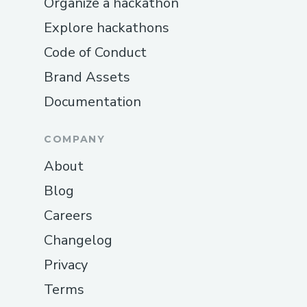
Organize a hackathon
Explore hackathons
Code of Conduct
Brand Assets
Documentation
COMPANY
About
Blog
Careers
Changelog
Privacy
Terms