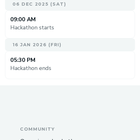
06 DEC 2025 (SAT)
09:00 AM
Hackathon starts
16 JAN 2026 (FRI)
05:30 PM
Hackathon ends
COMMUNITY