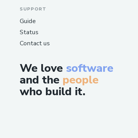
SUPPORT
Guide
Status
Contact us
We love
software
and the
people
who build it.